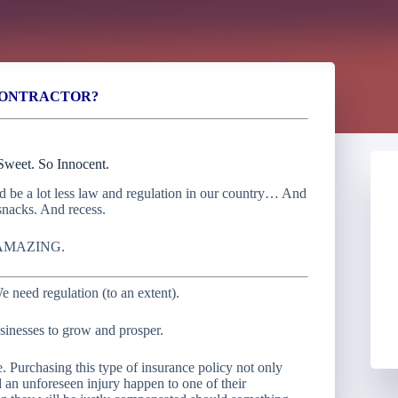
CONTRACTOR?
weet. So Innocent.
ld be a lot less law and regulation in our country… And
snacks. And recess.
AMAZING.
e need regulation (to an extent).
sinesses to grow and prosper.
 Purchasing this type of insurance policy not only
 an unforeseen injury happen to one of their