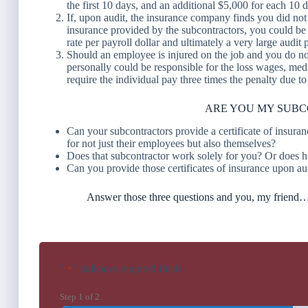
the first 10 days, and an additional $5,000 for each 10 
If, upon audit, the insurance company finds you did not 
insurance provided by the subcontractors, you could be re
rate per payroll dollar and ultimately a very large audit
Should an employee is injured on the job and you do 
personally could be responsible for the loss wages, medi
require the individual pay three times the penalty due to
ARE YOU MY SUB
Can your subcontractors provide a certificate of insur
for not just their employees but also themselves?
Does that subcontractor work solely for you? Or does h
Can you provide those certificates of insurance upon au
Answer those three questions and you, my frie
"
" indicates required fields
*
Step
1
of
2