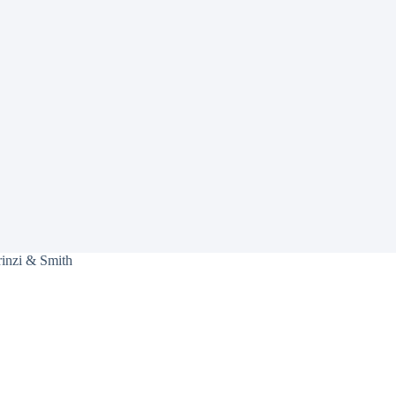
rinzi & Smith