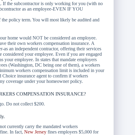
. If the subcontractor is only working for you (with no
ubcontractor as an employee-
EVEN IF YOU
 of the policy term. You will most likely be audited and
ns your home would NOT be considered an employee.
 have their own workers compensation insurance. A
-as an independent contractor, offering their services
be considered your employee. Even if you are engaged
 as your employee. In states that mandate employers
yees (Washington, DC being one of them), a workers
minimum workers compensation limit is included in your
d Choice insurance agent to confirm if workers
 any coverage under your homeowner policy.
ORKERS COMPENSATION INSURANCE?
 go. Do not collect $200.
ly.
 not currently carry the mandated workers
ine. In fact,
New Jersey
fines employers $5,000 for