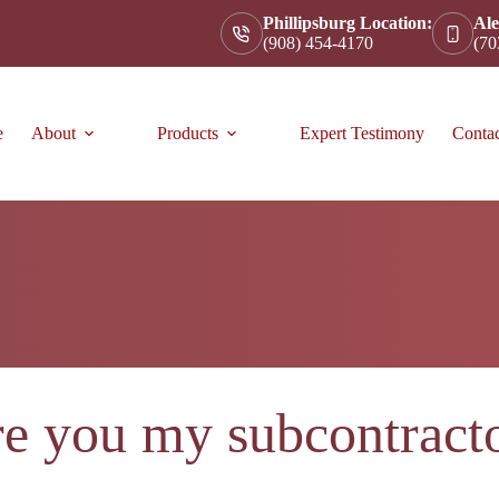
Phillipsburg Location:
Ale
(908) 454-4170
(70
e
About
Products
Expert Testimony
Conta
e you my subcontract