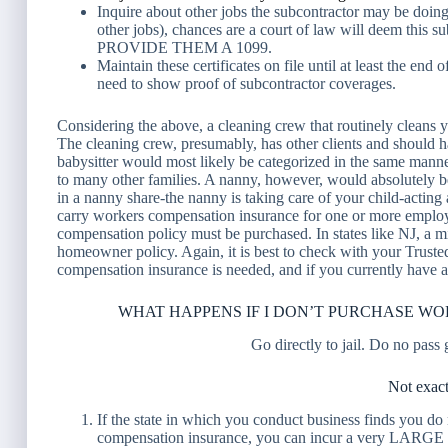
Inquire about other jobs the subcontractor may be doing
other jobs), chances are a court of law will deem this s
PROVIDE THEM
A 1099.
Maintain these certificates on file until at least the end
need to show proof of subcontractor coverages.
Considering the above, a cleaning crew that routinely clea
The cleaning crew, presumably, has other clients and should
babysitter would most likely be categorized in the same manner
to many other families. A nanny, however, would absolutely 
in a nanny share-the nanny is taking care of your child-acting
carry workers compensation insurance for one or more emplo
compensation policy must be purchased. In states like NJ, a 
homeowner policy. Again, it is best to check with your Truste
compensation insurance is needed, and if you currently have
WHAT HAPPENS IF I DON’T PURCHASE W
Go directly to jail. Do no pass
Not exact
If the state in which you conduct business finds you do
compensation insurance, you can incur a very LARGE f