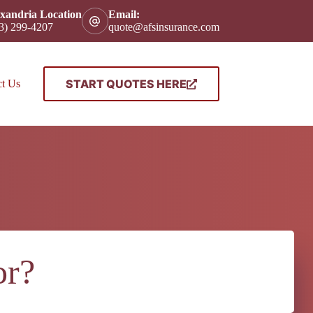
xandria Location
Email:
3) 299-4207
quote@afsinsurance.com
START QUOTES HERE
ct Us
or?