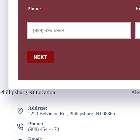
Phone
E
*
NEXT
Phillipsburg NJ Location
Ale
Address:
2250 Belvidere Rd., Phillipsburg, NJ 08865
Phone:
(908) 454-4170
Email: