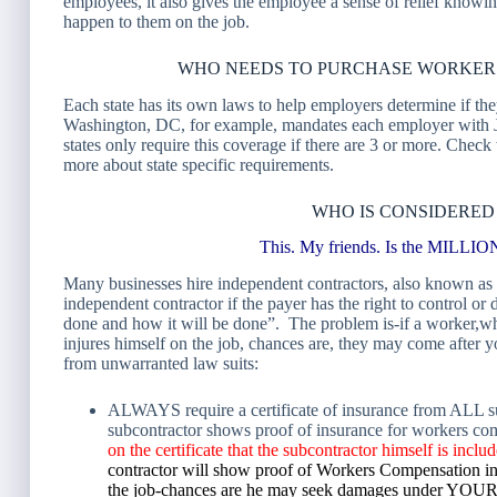
employees, it also gives the employee a sense of relief knowi
happen to them on the job.
WHO NEEDS TO PURCHASE WORKER
Each state has its own laws to help employers determine if th
Washington, DC, for example, mandates each employer with 
states only require this coverage if there are 3 or more. Chec
more about state specific requirements.
WHO IS CONSIDERED
This. My friends. Is the MI
Many businesses hire independent contractors, also known as 
independent contractor if the payer has the right to control or 
done and how it will be done”. The problem is-if a worker,w
injures himself on the job, chances are, they may come after
from unwarranted law suits:
ALWAYS require a certificate of insurance from ALL subc
subcontractor shows proof of insurance for workers c
on the certificate that the subcontractor himself is inc
contractor will show proof of Workers Compensation ins
the job-chances are he may seek damages under YOUR