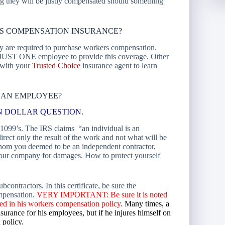
ng they will be justly compensated should something
S COMPENSATION INSURANCE?
ey are required to purchase workers compensation.
JUST ONE employee to provide this coverage. Other
k with your
Trusted Choice
insurance agent to learn
 AN EMPLOYEE?
LLION DOLLAR QUESTION.
1099’s. The IRS claims “an individual is an
direct only the result of the work and not what will be
hom you deemed to be an independent contractor,
 your company for damages. How to protect yourself
ontractors. In this certificate, be sure the
ompensation.
VERY IMPORTANT: Be sure it is noted
luded in his workers compensation policy.
Many times, a
urance for his employees, but if he injures himself on
 policy.