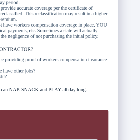
day period.
provide accurate coverage per the certificate of
classified. This reclassification may result in a higher
 premium.
not have workers compensation coverage in place, YOU
cal payments, etc. Sometimes a state will actually
 the negligence of not purchasing the initial policy.
CONTRACTOR?
ance providing proof of workers compensation insurance
e have other jobs?
dit?
nd…can NAP. SNACK and PLAY all day long.