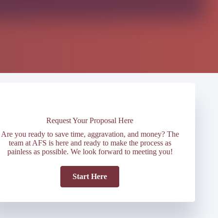
Request Your Proposal Here
Are you ready to save time, aggravation, and money? The
team at AFS is here and ready to make the process as
painless as possible. We look forward to meeting you!
Start Here