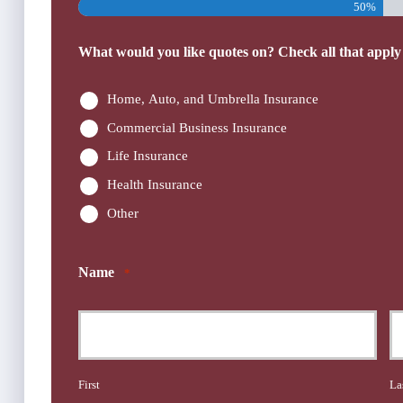
50%
What would you like quotes on? Check all that apply
Home, Auto, and Umbrella Insurance
Commercial Business Insurance
Life Insurance
Health Insurance
Other
Name
*
First
La