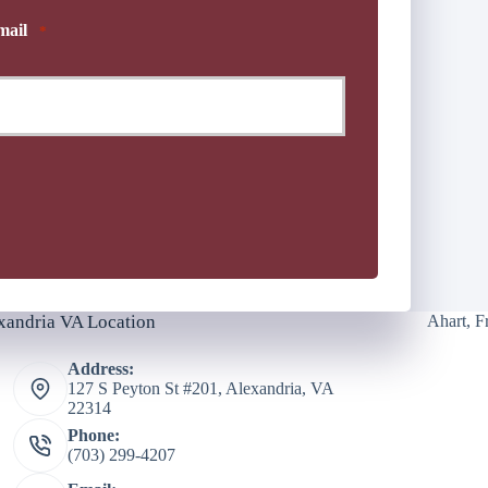
mail
*
xandria VA Location
Ahart, F
Address:
127 S Peyton St #201, Alexandria, VA
22314
Phone:
(703) 299-4207