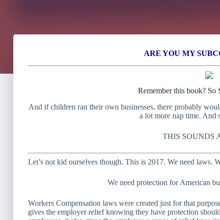
ARE YOU MY SUB
Remember this book? So S
And if children ran their own businesses, there probably wou
a lot more nap time. And 
THIS SOUNDS 
Let’s not kid ourselves though. This is 2017. We need laws. W
We need protection for American bu
Workers Compensation laws were created just for that purpose.
gives the employer relief knowing they have protection should