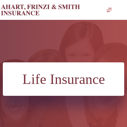
Skip
to
content
Life Insurance