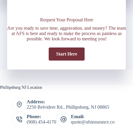
Request Your Proposal Here
Are you ready to save time, aggravation, and money? The team
at AFS is here and ready to make the process as painless as
possible. We look forward to meeting you!
Start Here
Phillipsburg NJ Location
Address:
2250 Belvidere Rd., Phillipsburg, NJ 08865
Phone:
Email:
(908) 454-4170
quote@afsinsurance.co