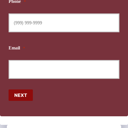
Phone
*
Email
*
NEXT