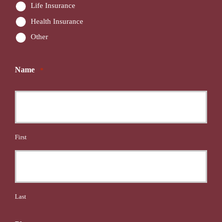
Life Insurance
Health Insurance
Other
Name
*
First
Last