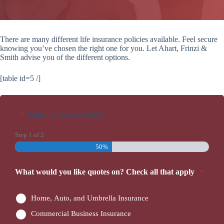
There are many different life insurance policies available. Feel secure
knowing you’ve chosen the right one for you. Let Ahart, Frinzi &
Smith advise you of the different options.
[table id=5 /]
"
" indicates required fields
*
Step
1
of
2
50%
What would you like quotes on? Check all that apply
*
Home, Auto, and Umbrella Insurance
Commercial Business Insurance