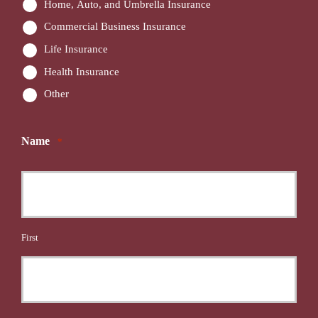
Home, Auto, and Umbrella Insurance
Commercial Business Insurance
Life Insurance
Health Insurance
Other
Name
*
First