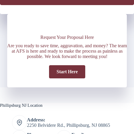
Request Your Proposal Here
Are you ready to save time, aggravation, and money? The team
at AFS is here and ready to make the process as painless as
possible. We look forward to meeting you!
Start Here
Phillipsburg NJ Location
Address:
2250 Belvidere Rd., Phillipsburg, NJ 08865