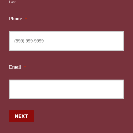
Last
Phone
*
Email
*
NEXT