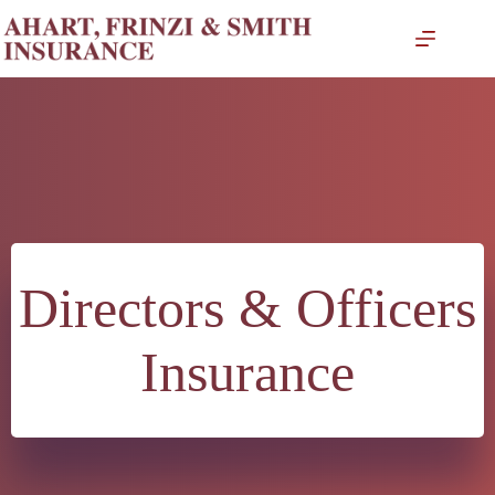
Skip
to
content
Directors & Officers
Insurance