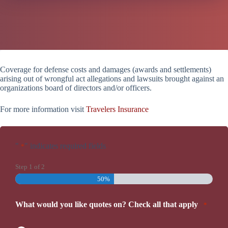
Coverage for defense costs and damages (awards and settlements)
arising out of wrongful act allegations and lawsuits brought against an
organizations board of directors and/or officers.
For more information visit
Travelers Insurance
"
" indicates required fields
*
Step
1
of
2
50%
What would you like quotes on? Check all that apply
*