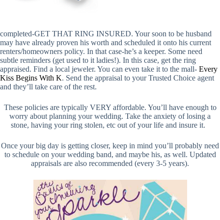
completed-GET THAT RING INSURED. Your soon to be husband
may have already proven his worth and scheduled it onto his current
renters/homeowners policy. In that case-he’s a keeper. Some need
subtle reminders (get used to it ladies!). In this case, get the ring
appraised. Find a local jeweler. You can even take it to the mall-
Every
Kiss Begins With K
.
Send the appraisal to your Trusted Choice agent
and they’ll take care of the rest.
These policies are typically VERY affordable. You’ll have enough to
worry about planning your wedding.
Take the anxiety of losing a
stone, having your ring stolen, etc out of your life and insure it.
Once your big day is getting closer, keep in mind you’ll probably need
to schedule on your wedding band, and maybe his, as well. Updated
appraisals are also recommended (every 3-5 years).