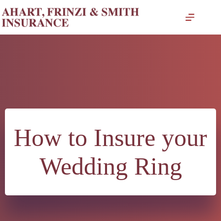
Skip
to
content
How to Insure your
Wedding Ring