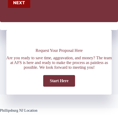
NEXT
Request Your Proposal Here
Are you ready to save time, aggravation, and money? The team
at AFS is here and ready to make the process as painless as
possible. We look forward to meeting you!
Start Here
Phillipsburg NJ Location