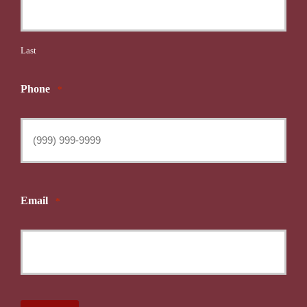
Last
Phone
*
Email
*