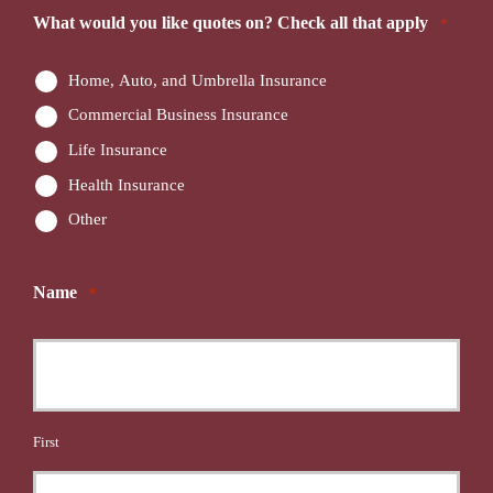
What would you like quotes on? Check all that apply
*
Home, Auto, and Umbrella Insurance
Commercial Business Insurance
Life Insurance
Health Insurance
Other
Name
*
First