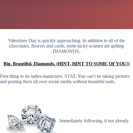
Valentines Day is quickly approaching. In addition to all of the
chocolates, flowers and cards, some lucky women are getting
DIAMONDS.
Big. Beautiful. Diamonds. (HINT, HINT TO SOME OF YOU!)
First thing to do ladies-manicures. STAT. You can’t be taking pictures
and posting them all over social media without beautiful nails.
Immediately following, if not already