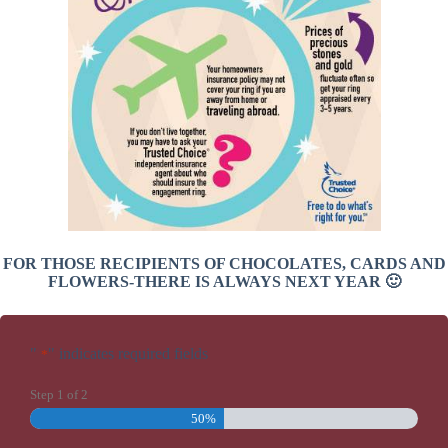
FOR THOSE RECIPIENTS OF CHOCOLATES, CARDS AND
FLOWERS-THERE IS ALWAYS NEXT YEAR 🙂
"
" indicates required fields
*
Step
1
of
2
50%