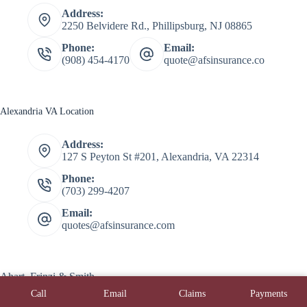
Address:
2250 Belvidere Rd., Phillipsburg, NJ 08865
Phone:
Email:
(908) 454-4170
quote@afsinsurance.co
Alexandria VA Location
Address:
127 S Peyton St #201, Alexandria, VA 22314
Phone:
(703) 299-4207
Email:
quotes@afsinsurance.com
Ahart, Frinzi & Smith
Copyright © 2026 Ahart, Frinzi, & Smith - Powered by
Call
Email
Claims
Payments
Advisor Evolved