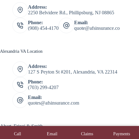
Address:
2250 Belvidere Rd., Phillipsburg, NJ 08865
Phone:
Email:
(908) 454-4170
quote@afsinsurance.co
Alexandria VA Location
Address:
127 S Peyton St #201, Alexandria, VA 22314
Phone:
(703) 299-4207
Email:
quotes@afsinsurance.com
Ahart, Frinzi & Smith
Copyright © 2026 Ahart, Frinzi, & Smith - Powered by
Call
Email
Claims
Payments
Advisor Evolved