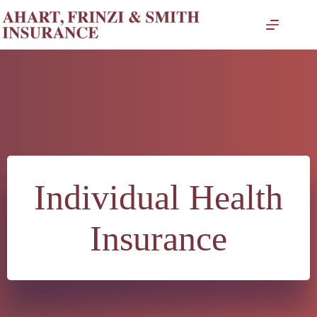
Skip
to
content
Individual Health
Insurance