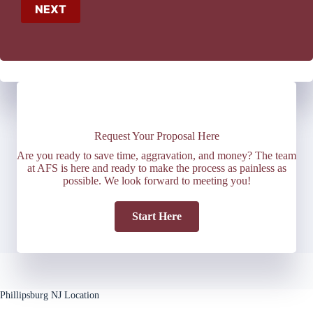
NEXT
Request Your Proposal Here
Are you ready to save time, aggravation, and money? The team
at AFS is here and ready to make the process as painless as
possible. We look forward to meeting you!
Start Here
Phillipsburg NJ Location