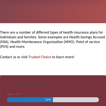
There are a number of different types of health insurance plans for
individuals and families. Some examples are Health Savings Account
(HSA), Health Maintenance Organization (HMO), Point of service
(POS) and more.
Contact us or visit
Trusted Choice
to learn more!
"
" indicates required fields
*
Step
1
of
2
50%