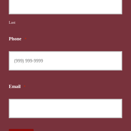
Last
Phone
*
Email
*