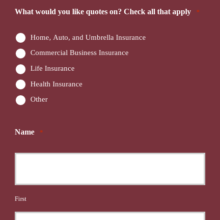
What would you like quotes on? Check all that apply
*
Home, Auto, and Umbrella Insurance
Commercial Business Insurance
Life Insurance
Health Insurance
Other
Name
*
First