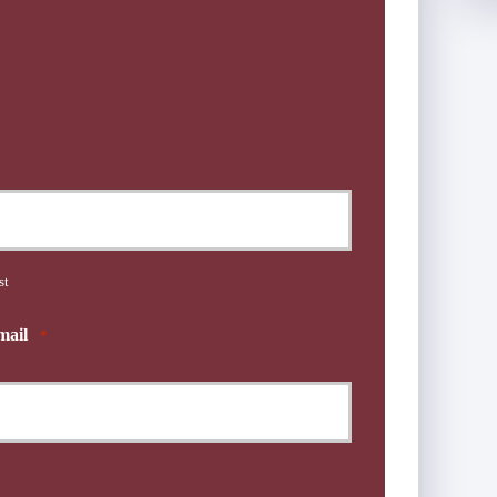
st
mail
*