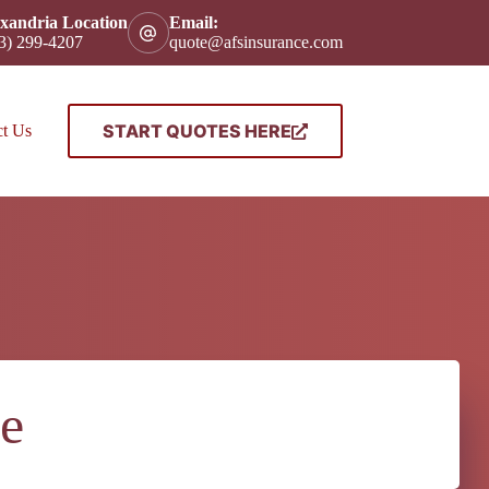
xandria Location
Email:
3) 299-4207
quote@afsinsurance.com
START QUOTES HERE
ct Us
e