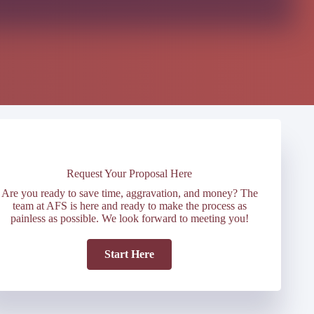
Request Your Proposal Here
Are you ready to save time, aggravation, and money? The
team at AFS is here and ready to make the process as
painless as possible. We look forward to meeting you!
Start Here