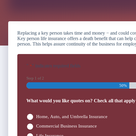
Replacing a key person takes time and money − and could cost t
Key person life insurance offers a death benefit that can help c
person. This helps assure continuity of the business for emplo
"
" indicates required fields
*
Step
1
of
2
50%
What would you like quotes on? Check all that apply
Home, Auto, and Umbrella Insurance
Commercial Business Insurance
Life Insurance