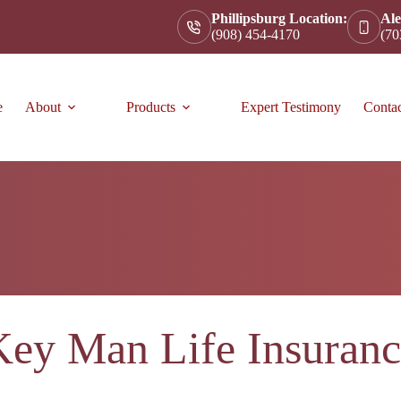
Phillipsburg Location:
Ale
(908) 454-4170
(70
e
About
Products
Expert Testimony
Conta
Key Man Life Insuranc