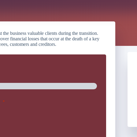
he business valuable clients during the transition.
over financial losses that occur at the death of a key
yees, customers and creditors.
*