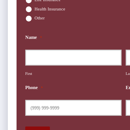
Health Insurance
Other
Name
*
First
La
Phone
E
*