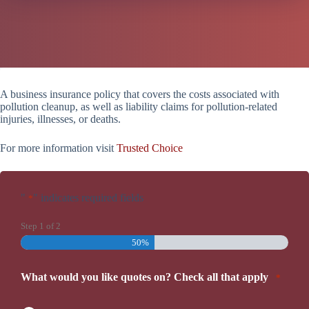
A business insurance policy that covers the costs associated with
pollution cleanup, as well as liability claims for pollution-related
injuries, illnesses, or deaths.
For more information visit
Trusted Choice
"
" indicates required fields
*
Step
1
of
2
50%
What would you like quotes on? Check all that apply
*