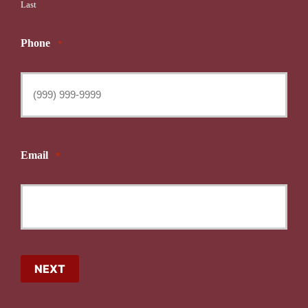
Last
Phone
*
Email
*
NEXT