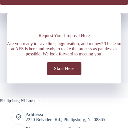
Request Your Proposal Here
Are you ready to save time, aggravation, and money? The team
at AFS is here and ready to make the process as painless as
possible. We look forward to meeting you!
Start Here
Phillipsburg NJ Location
Address:
2250 Belvidere Rd., Phillipsburg, NJ 08865