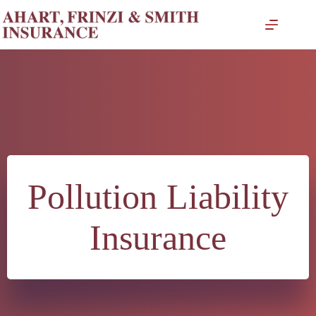
Skip
to
content
Pollution Liability
Insurance