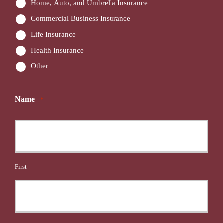
Home, Auto, and Umbrella Insurance
Commercial Business Insurance
Life Insurance
Health Insurance
Other
Name
*
First