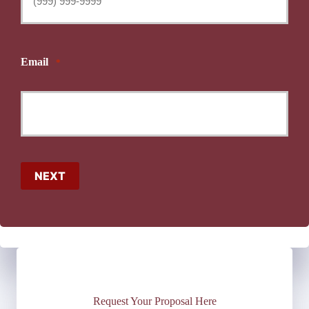
Email
*
NEXT
Request Your Proposal Here