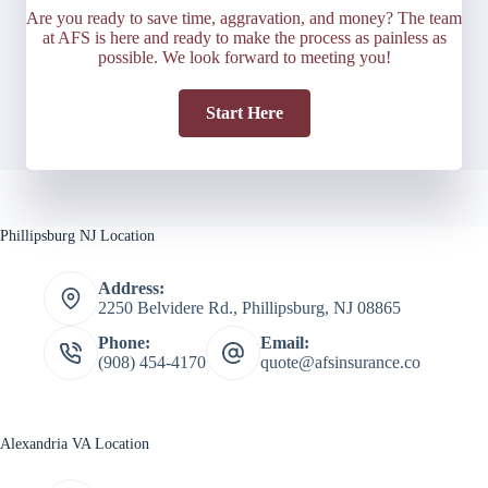
Are you ready to save time, aggravation, and money? The team
at AFS is here and ready to make the process as painless as
possible. We look forward to meeting you!
Start Here
Phillipsburg NJ Location
Address:
2250 Belvidere Rd., Phillipsburg, NJ 08865
Phone:
Email:
(908) 454-4170
quote@afsinsurance.co
Alexandria VA Location