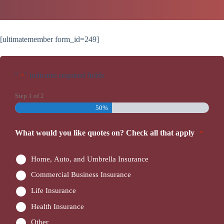
[ultimatemember form_id=249]
"
" indicates required fields
*
Step
1
of
2
50%
What would you like quotes on? Check all that apply
*
Home, Auto, and Umbrella Insurance
Commercial Business Insurance
Life Insurance
Health Insurance
Other