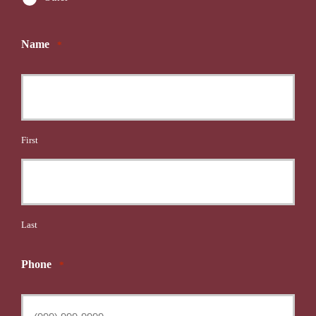
Name
*
First
Last
Phone
*