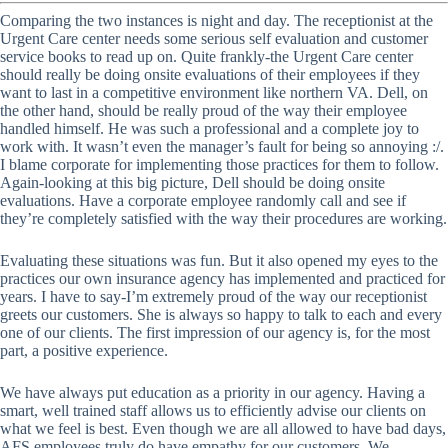
Comparing the two instances is night and day. The receptionist at the
Urgent Care center needs some serious self evaluation and customer
service books to read up on. Quite frankly-the Urgent Care center
should really be doing onsite evaluations of their employees if they
want to last in a competitive environment like northern VA. Dell, on
the other hand, should be really proud of the way their employee
handled himself. He was such a professional and a complete joy to
work with. It wasn’t even the manager’s fault for being so annoying :/.
I blame corporate for implementing those practices for them to follow.
Again-looking at this big picture, Dell should be doing onsite
evaluations. Have a corporate employee randomly call and see if
they’re completely satisfied with the way their procedures are working.
Evaluating these situations was fun. But it also opened my eyes to the
practices our own insurance agency has implemented and practiced for
years. I have to say-I’m extremely proud of the way our receptionist
greets our customers. She is always so happy to talk to each and every
one of our clients. The first impression of our agency is, for the most
part, a positive experience.
We have always put education as a priority in our agency. Having a
smart, well trained staff allows us to efficiently advise our clients on
what we feel is best. Even though we are all allowed to have bad days,
AFS employees truly do have empathy for our customers. We