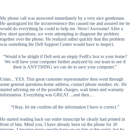
My phone call was answered immediately by a very nice gentleman.
He apologized for the inconvenience this caused me and assured me he
would do everything he could to help me. Wow! Awesome! After a
few short questions, we were attempting to diagnose the problem
together over the phone. He realized rather quickly that this problem
was something the Dell Support Center would have to inspect.
“Would it be alright if Dell sent an empty FedEx box to your home?
We will have your computer further analyzed by our team to see if
there is ANYTHING we can do to save your computer.”
Umm…YES. This great customer representative then went through
some general questions-home address, contact phone number, etc. He
started advising me of the possible charges, wait times and warranty
information. Everything was GREAT…and then…
“Okay, let me confirm all the information I have is correct.”
He started reading back our entire transcript he clearly had printed in
front of him. Mind you, I have already been on the phone for 30
minutes. I imagine many people hang up on him at this point, but he