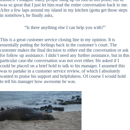
was so great that I just let him read the entire conversation back to me.
After a few laps around my island in my kitchen (gotta get those steps
in somehow), he finally asks,
“
Is there anything else I can help you with?”
This is a great customer service closing line in my opinion. It is
essentially putting the feelings back in the customer’s court. The
customer makes the final decision to either end the conversation or ask
for follow up assistance. I didn’t need any further assistance, but in this
particular case-the conversation was not over either. He asked if I
could be placed on a brief hold to talk to his manager. I assumed this
was to partake in a customer service review, of which I absolutely
wanted to praise his support and helpfulness. Of course I would hold
to tell his manager how awesome he was.