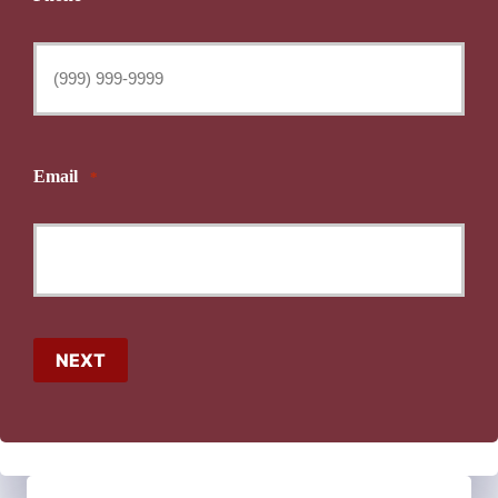
Email
*
NEXT