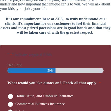
understand how important that antique car is to you. We will ask about
your kids, your jobs, your life.
It is our commitment, here at AFS, to truly understand our
clients. It’s important for our customers to feel their financial
assets and most prized pocessions are in good hands and that they
will be taken care of with the greatest respect.
"
" indicates required fields
*
Step
1
of
2
50%
What would you like quotes on? Check all that apply
*
Home, Auto, and Umbrella Insurance
Commercial Business Insurance