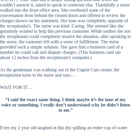
couldn’t answer it, asked to speak to someone else. Thankfully a nurse
walked into the front office area. She overheard some of the
conversation from behind the closed doors and offered to review the
charges shown on his statement. Her tone was completely opposite of
the receptionist’s. The nurse was kind. Caring. She seemed like she
genuinely wanted to help this previous customer. While neither she nor
the receptionist could completely resolve the situation, after speaking to
the nurse, the customer left with a sense of fulfillment. The nurse
provided such a simple solution. She gave him a business card of a
number he could call and dispute charges. (This business card sits
about 12 inches from the receptionist’s computer.)
As the gentleman was walking out of the Urgent Care center, the
receptionist turns to the nurse and says…
WAIT FOR IT…
“I said the exact same thing. I think maybe it’s the tone of my
voice or something. I really don’t understand why he didn’t listen
to me.”
Even my 2 year old laughed at this (by spilling an entire cup of water