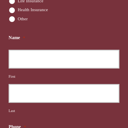
Life Insurance
Health Insurance
Other
Name
*
First
Last
Phone
*