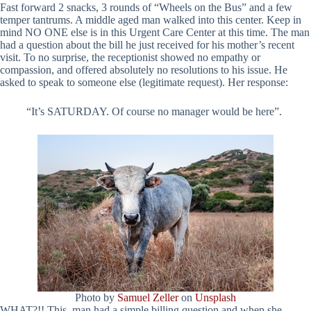
Fast forward 2 snacks, 3 rounds of “Wheels on the Bus” and a few
temper tantrums. A middle aged man walked into this center. Keep in
mind NO ONE else is in this Urgent Care Center at this time. The man
had a question about the bill he just received for his mother’s recent
visit. To no surprise, the receptionist showed no empathy or
compassion, and offered absolutely no resolutions to his issue. He
asked to speak to someone else (legitimate request). Her response:
“It’s SATURDAY. Of course no manager would be here”.
Photo by
Samuel Zeller
on
Unsplash
WHAT?!! This man had a simple billing question and when she