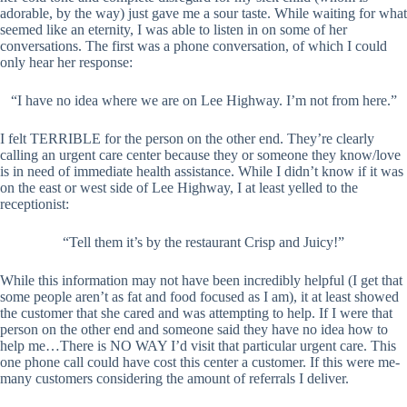
adorable, by the way) just gave me a sour taste. While waiting for what
seemed like an eternity, I was able to listen in on some of her
conversations. The first was a phone conversation, of which I could
only hear her response:
“I have no idea where we are on Lee Highway. I’m not from here.”
I felt TERRIBLE for the person on the other end. They’re clearly
calling an urgent care center because they or someone they know/love
is in need of immediate health assistance. While I didn’t know if it was
on the east or west side of Lee Highway, I at least yelled to the
receptionist:
“Tell them it’s by the restaurant Crisp and Juicy!”
While this information may not have been incredibly helpful (I get that
some people aren’t as fat and food focused as I am), it at least showed
the customer that she cared and was attempting to help. If I were that
person on the other end and someone said they have no idea how to
help me…There is NO WAY I’d visit that particular urgent care. This
one phone call could have cost this center a customer. If this were me-
many customers considering the amount of referrals I deliver.