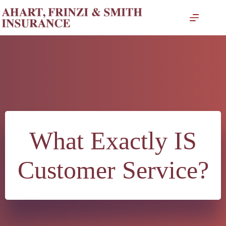
Skip
to
content
What Exactly IS
Customer Service?