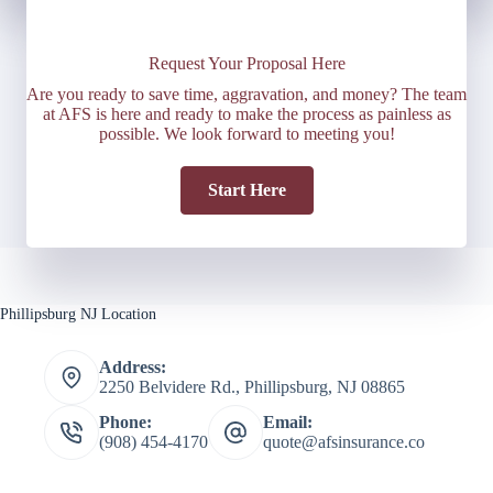
Request Your Proposal Here
Are you ready to save time, aggravation, and money? The team
at AFS is here and ready to make the process as painless as
possible. We look forward to meeting you!
Start Here
Phillipsburg NJ Location
Address:
2250 Belvidere Rd., Phillipsburg, NJ 08865
Phone:
Email:
(908) 454-4170
quote@afsinsurance.co