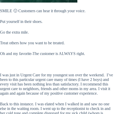
SMILE 🙂 Customers can hear it through your voice.
Put yourself in their shoes.
Go the extra mile.
Treat others how you want to be treated.
Oh and my favorite-The customer is ALWAYS right.
I was just in Urgent Care for my youngest son over the weekend. I’ve
been to this particular urgent care many of times (I have 2 boys) and
every visit has been nothing less than satisfactory. I recommend this
urgent care to neighbors, friends and other moms in my area. I visit it
again and again because of my positive customer experience.
Back to this instance. I was elated when I walked in and saw no one
else in the waiting room. I went up to the receptionist to check in and
her cold tone and complete disregard for my sick child (whom is