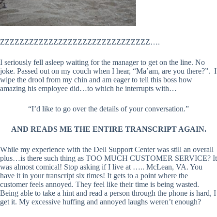
ZZZZZZZZZZZZZZZZZZZZZZZZZZZZZZZ….
I seriously fell asleep waiting for the manager to get on the line. No
joke. Passed out on my couch when I hear, “Ma’am, are you there?”. I
wipe the drool from my chin and am eager to tell this boss how
amazing his employee did…to which he interrupts with…
“I’d like to go over the details of your conversation.”
AND READS ME THE ENTIRE TRANSCRIPT AGAIN.
While my experience with the Dell Support Center was still an overall
plus…is there such thing as TOO MUCH CUSTOMER SERVICE? It
was almost comical! Stop asking if I live at ….. McLean, VA. You
have it in your transcript six times! It gets to a point where the
customer feels annoyed. They feel like their time is being wasted.
Being able to take a hint and read a person through the phone is hard, I
get it. My excessive huffing and annoyed laughs weren’t enough?