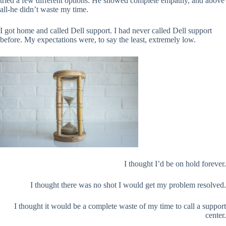
tried a few different options. He showed complete empathy, and above
all-he didn’t waste my time.
I got home and called Dell support. I had never called Dell support
before. My expectations were, to say the least, extremely low.
I thought I’d be on hold forever.
I thought there was no shot I would get my problem resolved.
I thought it would be a complete waste of my time to call a support
center.