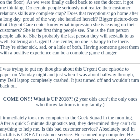
on the floor). As we were finally called back to see the doctor, it got
me thinking. Do certain people seriously not realize their customer
relations skills are complete crap? Does that receptionist go home after
a long day, proud of the way she handled herself? Bigger picture-does
that Urgent Care center know what impression she is leaving on their
customers? She is the first thing people see. She is the first person
people talk to. She is probably the last person they will see/talk to as
well. Entering an Urgent Care center, no one is happy to be there.
They’re either sick, sad, or a little of both. Having someone greet them
with a positive experience can be a complete game changer.
I was trying to put my thoughts about this Urgent Care episode to
paper on Monday night and just when I was about halfway through,
my Dell laptop completely crashed. It just turned off and wouldn’t turn
back on.
COME ON!!! What is UP 2018?!
(2 year olds aren’t the only ones
who throw tantrums in my family.)
I immediately took my computer to the Geek Squad in the morning.
After a quick 5 minute diagnostics test, they determined they can’t do
anything to help me. Is this bad customer service? Absolutely not! In
fact-this is GREAT customer service. He scanned my computer. He