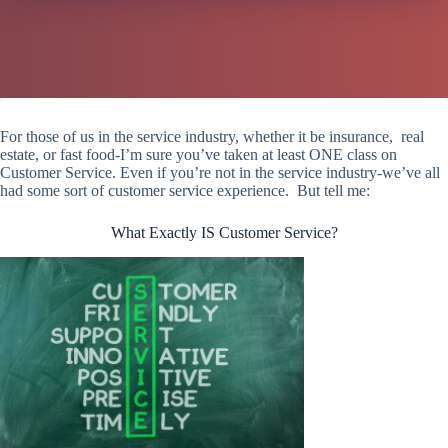
For those of us in the service industry, whether it be insurance, real
estate, or fast food-I’m sure you’ve taken at least ONE class on
Customer Service. Even if you’re not in the service industry-we’ve all
had some sort of customer service experience. But tell me:
What Exactly IS Customer Service?