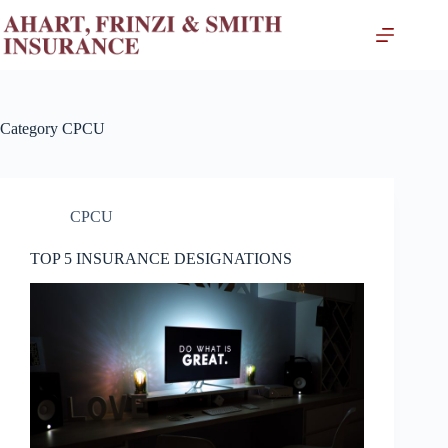
Skip
to
content
Category
CPCU
CPCU
TOP 5 INSURANCE DESIGNATIONS