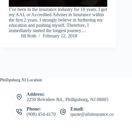
I’ve been in the insurance industry for 10 years. I got
my AAI, or Accredited Adviser in Insurance within
the first 2 years. I strongly believe in furthering my
education and pushing myself. Therefore, I
immediately started the longest journey…
Jill Roth
February 12, 2018
Phillipsburg NJ Location
Address:
2250 Belvidere Rd., Phillipsburg, NJ 08865
Phone:
Email:
(908) 454-4170
quote@afsinsurance.co